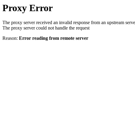
Proxy Error
The proxy server received an invalid response from an upstream serve
The proxy server could not handle the request
Reason:
Error reading from remote server